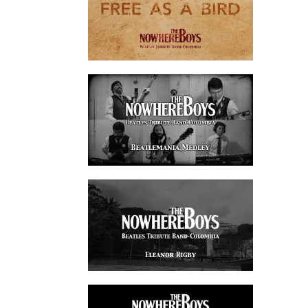
watch video
watch video