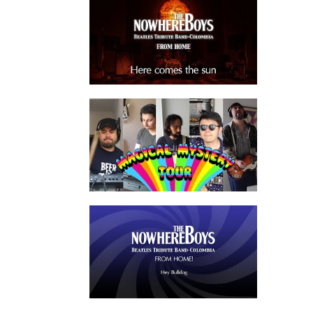
watch video
watch video
watch video