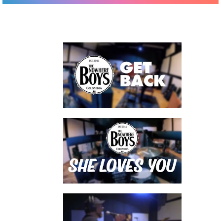
watch video
watch video
watch video