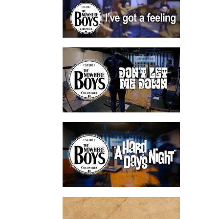
watch video
watch video
watch video