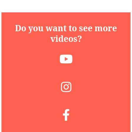
Do you want to see more
videos?