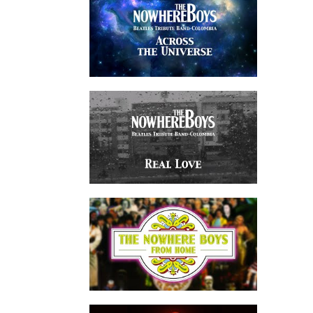
watch video
watch video
watch video