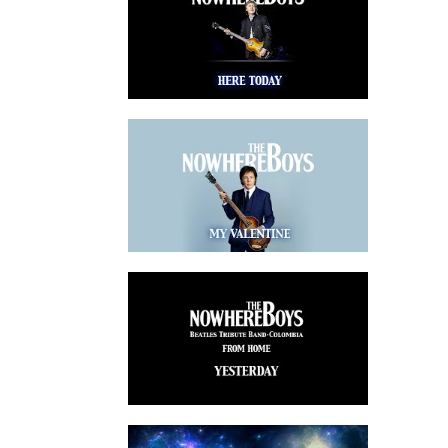
watch video
watch video
watch video